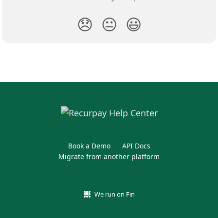
😞
😐
😃
Book a Demo
API Docs
Migrate from another platform
We run on Fin