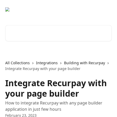
Skip to main content
Search for articles...
All Collections
Integrations
Building with Recurpay
Integrate Recurpay with your page builder
Integrate Recurpay with
your page builder
How to integrate Recurpay with any page builder
application in just few hours
February 23, 2023