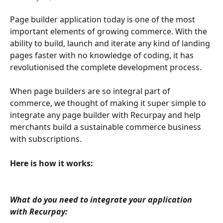
Page builder application today is one of the most 
important elements of growing commerce. With the 
ability to build, launch and iterate any kind of landing 
pages faster with no knowledge of coding, it has 
revolutionised the complete development process. 
When page builders are so integral part of 
commerce, we thought of making it super simple to 
integrate any page builder with Recurpay and help 
merchants build a sustainable commerce business 
with subscriptions.
Here is how it works:
What do you need to integrate your application 
with Recurpay: