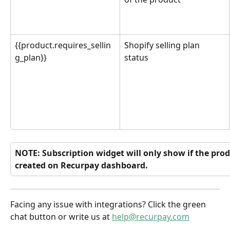
{{product.requires_sellin
Shopify selling plan 
g_plan}}
status
NOTE: Subscription widget will only show if the prod
created on Recurpay dashboard.
Facing any issue with integrations? Click the green 
chat button or write us at 
help@recurpay.com