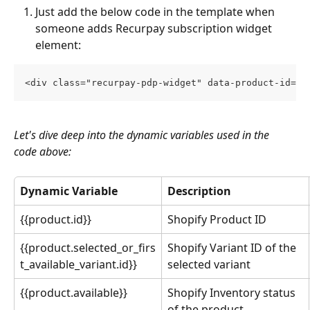
Just add the below code in the template when 
someone adds Recurpay subscription widget 
element:
<div class="recurpay-pdp-widget" data-product-id="{
Let's dive deep into the dynamic variables used in the 
code above:
Dynamic Variable
Description
{{product.id}}
Shopify Product ID
{{product.selected_or_firs
Shopify Variant ID of the 
t_available_variant.id}}
selected variant
{{product.available}}
Shopify Inventory status 
of the product