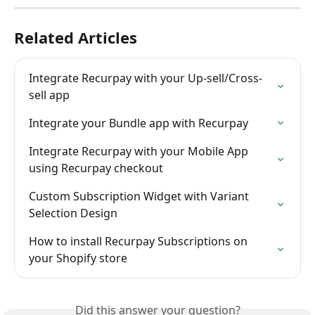
Related Articles
Integrate Recurpay with your Up-sell/Cross-
sell app
Integrate your Bundle app with Recurpay
Integrate Recurpay with your Mobile App 
using Recurpay checkout
Custom Subscription Widget with Variant 
Selection Design
How to install Recurpay Subscriptions on 
your Shopify store
Did this answer your question?