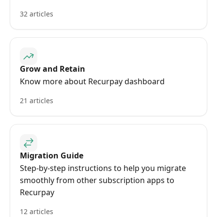
32 articles
Grow and Retain
Know more about Recurpay dashboard
21 articles
Migration Guide
Step-by-step instructions to help you migrate
smoothly from other subscription apps to
Recurpay
12 articles