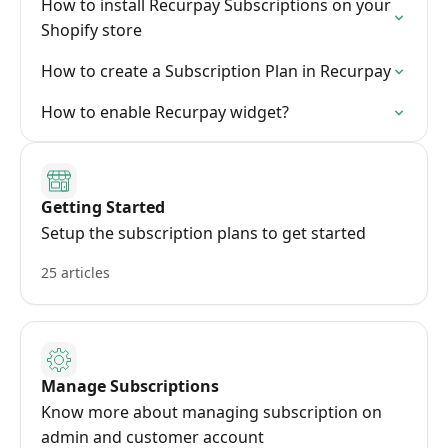
How to install Recurpay Subscriptions on your
Shopify store
How to create a Subscription Plan in Recurpay
How to enable Recurpay widget?
Getting Started
Setup the subscription plans to get started
25 articles
Manage Subscriptions
Know more about managing subscription on
admin and customer account