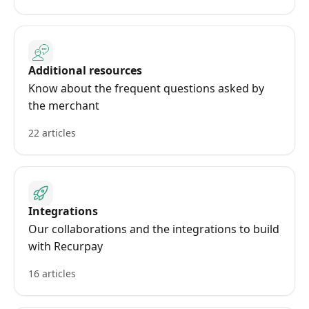
Additional resources
Know about the frequent questions asked by
the merchant
22 articles
Integrations
Our collaborations and the integrations to build
with Recurpay
16 articles