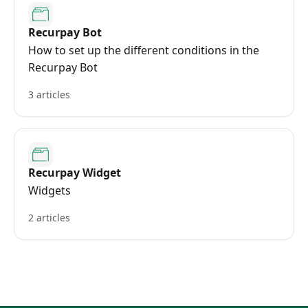
Recurpay Bot
How to set up the different conditions in the
Recurpay Bot
3 articles
Recurpay Widget
Widgets
2 articles