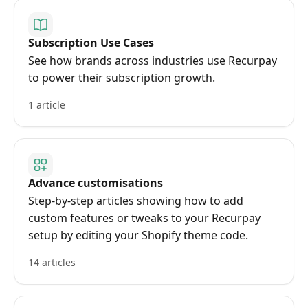
Subscription Use Cases
See how brands across industries use Recurpay
to power their subscription growth.
1 article
Advance customisations
Step-by-step articles showing how to add
custom features or tweaks to your Recurpay
setup by editing your Shopify theme code.
14 articles