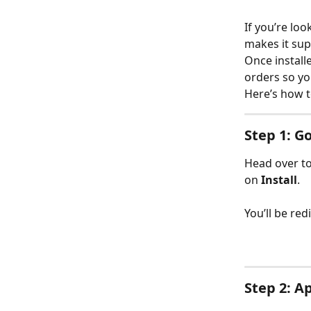
If you’re lo
makes it sup
Once install
orders so you
Here’s how t
Step 1: G
Head over to
on 
Install
.
You’ll be re
Step 2: A