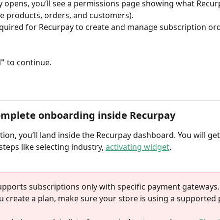
 opens, you’ll see a permissions page showing what Recur
ike products, orders, and customers).
quired for Recurpay to create and manage subscription ord
l"
 to continue.
omplete onboarding inside Recurpay
ation, you’ll land inside the Recurpay dashboard. You will get
teps like selecting industry, 
activating widget
. 
upports subscriptions only with specific payment gateways.
u create a plan, make sure your store is using a supported