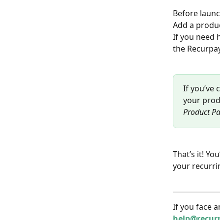
Before launch
Add a produc
If you need 
the Recurpa
If you’ve 
your prod
Product P
That’s it! Yo
your recurri
If you face a
help@recur