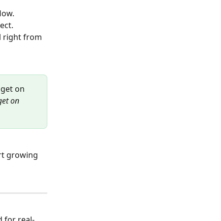
low.
ect.
 right from 
dget on 
get on 
art growing 
 for real-