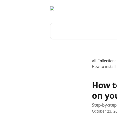
Skip to main content
Search for articles...
All Collections
How to install
How t
on yo
Step-by-step
October 23, 2