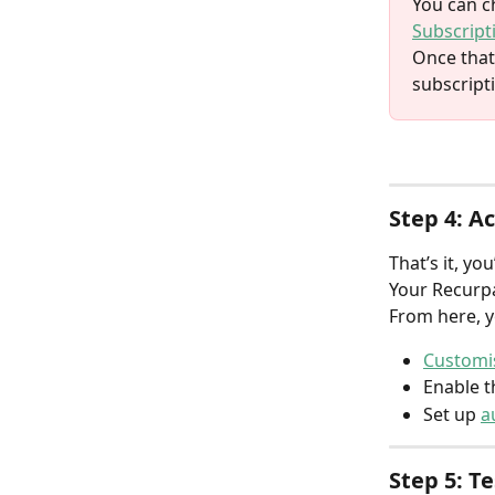
You can c
Subscript
Once that
subscript
Step 4: A
That’s it, you
Your Recurpa
From here, y
Customis
Enable t
Set up 
a
Step 5: T