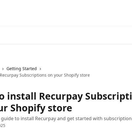
Getting Started
 Recurpay Subscriptions on your Shopify store
o install Recurpay Subscript
ur Shopify store
 guide to install Recurpay and get started with subscription
025