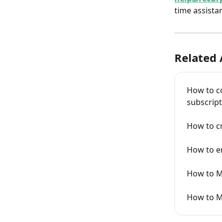
time assistan
Related 
How to c
subscript
How to cr
How to e
How to M
How to M