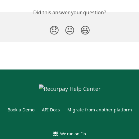
Did this answer your question?
😞
😐
😃
Book a Demo
API Docs
Migrate from another platform
We run on Fin