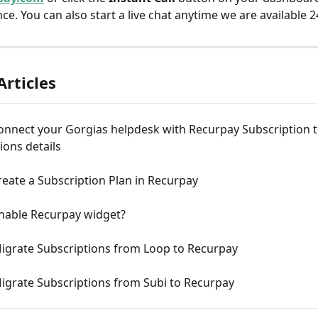
ce. You can also start a live chat anytime we are available 2
Articles
onnect your Gorgias helpdesk with Recurpay Subscription t
ions details
eate a Subscription Plan in Recurpay
nable Recurpay widget?
igrate Subscriptions from Loop to Recurpay
igrate Subscriptions from Subi to Recurpay