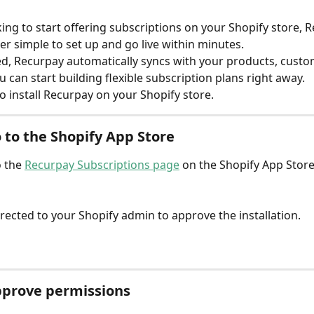
oking to start offering subscriptions on your Shopify store, 
er simple to set up and go live within minutes.
ed, Recurpay automatically syncs with your products, custo
 can start building flexible subscription plans right away.
o install Recurpay on your Shopify store.
o to the Shopify App Store
 the 
Recurpay Subscriptions page
 on the Shopify App Store
directed to your Shopify admin to approve the installation.
pprove permissions