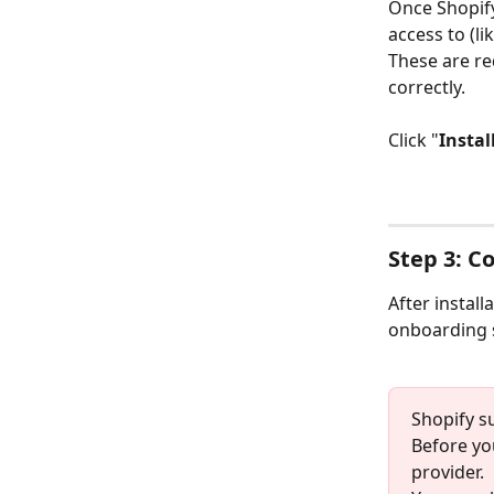
Once Shopify
access to (l
These are re
correctly.
Click "
Instal
Step 3: C
After install
onboarding s
Shopify s
Before yo
provider.