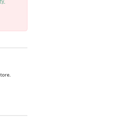
fy 
 
tore.