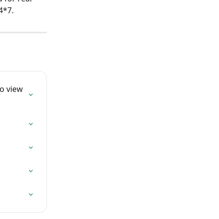
4*7. 
o view 