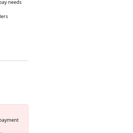
pay needs 
ers 
 
 payment 