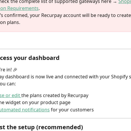
heck the complete list of supported gateways here → 
Shopi
ion Requirements
.
’s confirmed, your Recurpay account will be ready to create
ion plans.
ccess your dashboard
’re in! 🎉
y dashboard is now live and connected with your Shopify s
ou can:
e or edit 
the plans created by Recurpay
he widget on your product page
utomated notifications
 for your customers
est the setup (recommended)