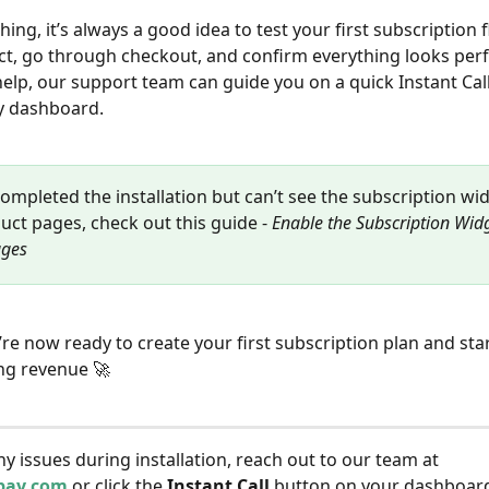
ing, it’s always a good idea to test your first subscription f
t, go through checkout, and confirm everything looks perf
help, our support team can guide you on a quick Instant Call
y dashboard.
completed the installation but can’t see the subscription wi
uct pages, check out this guide - 
Enable the Subscription Wid
ages
u’re now ready to create your first subscription plan and st
ng revenue 🚀
ny issues during installation, reach out to our team at 
pay.com
 or click the 
Instant Call
 button on your dashboard