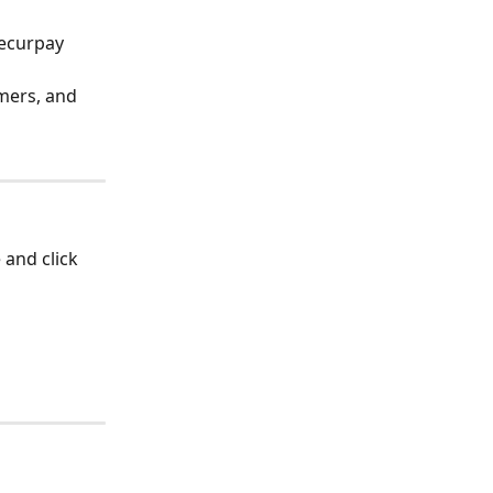
Recurpay 
mers, and 
 and click 