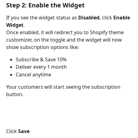
Step 2: Enable the Widget
If you see the widget status as 
Disabled
, click 
Enable 
Widget
.
Once enabled, it will redirect you to Shopify theme 
customizer, on the toggle and the widget will now 
show subscription options like:
Subscribe & Save 10%
Deliver every 1 month
Cancel anytime
Your customers will start seeing the subscription 
button.
Click 
Save