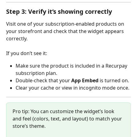
Step 3: Verify it’s showing correctly
Visit one of your subscription-enabled products on 
your storefront and check that the widget appears 
correctly.
If you don’t see it:
Make sure the product is included in a Recurpay 
subscription plan.
Double-check that your 
App Embed
 is turned on.
Clear your cache or view in incognito mode once.
Pro tip: You can customize the widget’s look 
and feel (colors, text, and layout) to match your 
store’s theme.