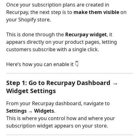
Once your subscription plans are created in 
Recurpay, the next step is to 
make them visible
 on 
your Shopify store.
This is done through the 
Recurpay widget
, it 
appears directly on your product pages, letting 
customers subscribe with a single click.
Here’s how you can enable it 👇
Step 1: Go to Recurpay Dashboard → 
Widget Settings
From your Recurpay dashboard, navigate to
Settings → Widgets
.
This is where you control how and where your 
subscription widget appears on your store.