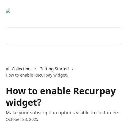
Skip to main content
Search for articles...
All Collections
Getting Started
How to enable Recurpay widget?
How to enable Recurpay
widget?
Make your subscription options visible to customers
October 23, 2025