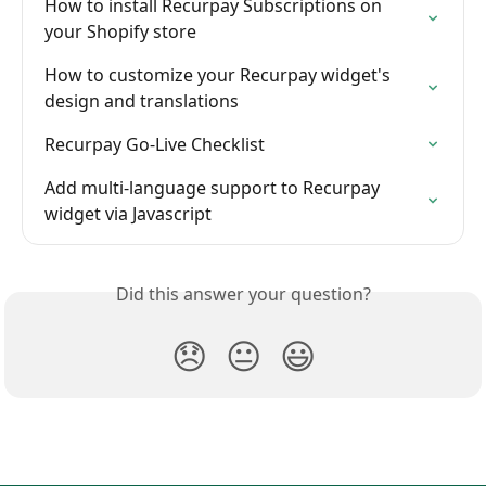
How to install Recurpay Subscriptions on 
your Shopify store
How to customize your Recurpay widget's 
design and translations
Recurpay Go-Live Checklist
Add multi-language support to Recurpay 
widget via Javascript
Did this answer your question?
😞
😐
😃