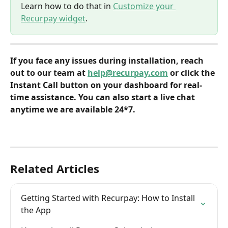
Learn how to do that in 
Customize your 
Recurpay widget
.
If you face any issues during installation, reach 
out to our team at 
help@recurpay.com
 or click the 
Instant Call button on your dashboard for real-
time assistance. You can also start a live chat 
anytime we are available 24*7.
Related Articles
Getting Started with Recurpay: How to Install 
the App