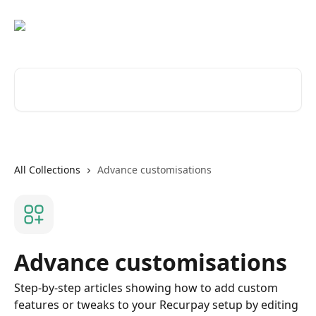
Skip to main content
Search for articles...
All Collections
Advance customisations
Advance customisations
Step-by-step articles showing how to add custom
features or tweaks to your Recurpay setup by editing