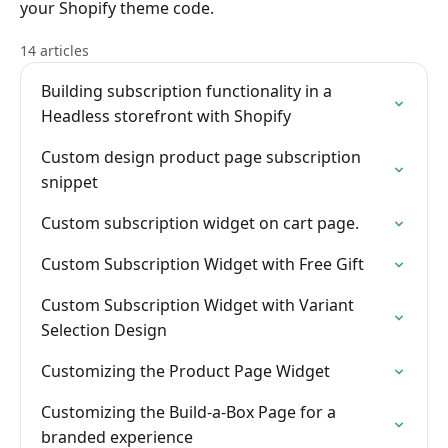
your Shopify theme code.
14 articles
Building subscription functionality in a
Headless storefront with Shopify
Custom design product page subscription
snippet
Custom subscription widget on cart page.
Custom Subscription Widget with Free Gift
Custom Subscription Widget with Variant
Selection Design
Customizing the Product Page Widget
Customizing the Build-a-Box Page for a
branded experience