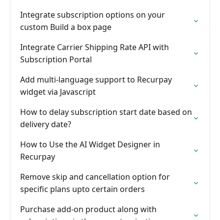
Integrate subscription options on your
custom Build a box page
Integrate Carrier Shipping Rate API with
Subscription Portal
Add multi-language support to Recurpay
widget via Javascript
How to delay subscription start date based on
delivery date?
How to Use the AI Widget Designer in
Recurpay
Remove skip and cancellation option for
specific plans upto certain orders
Purchase add-on product along with