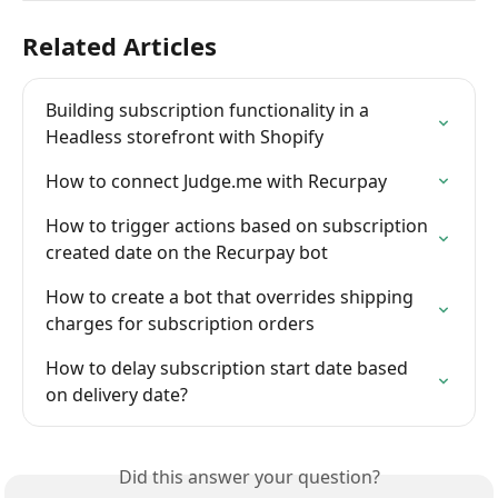
Related Articles
Building subscription functionality in a 
Headless storefront with Shopify
How to connect Judge.me with Recurpay
How to trigger actions based on subscription 
created date on the Recurpay bot
How to create a bot that overrides shipping 
charges for subscription orders
How to delay subscription start date based 
on delivery date?
Did this answer your question?