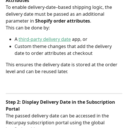
Attributes
To enable delivery-date–based shipping logic, the 
delivery date must be passed as an additional 
parameter in 
Shopify order attributes
.
This can be done by:
A 
third-party delivery date
 app, or
Custom theme changes that add the delivery 
date to order attributes at checkout
This ensures the delivery date is stored at the order 
level and can be reused later.
Step 2: Display Delivery Date in the Subscription 
Portal
The passed delivery date can be accessed in the 
Recurpay subscription portal using the global 