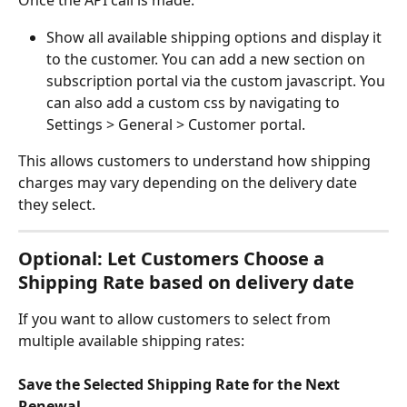
Once the API call is made:
Show all available shipping options and display it 
to the customer. You can add a new section on 
subscription portal via the custom javascript. You 
can also add a custom css by navigating to 
Settings > General > Customer portal.
This allows customers to understand how shipping 
charges may vary depending on the delivery date 
they select.
Optional: Let Customers Choose a 
Shipping Rate based on delivery date
If you want to allow customers to select from 
multiple available shipping rates:
Save the Selected Shipping Rate for the Next 
Renewal