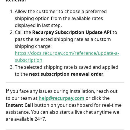
Allow the customer to choose a preferred 
shipping option from the available rates 
displayed in last step.
Call the 
Recurpay Subscription Update API
 to 
pass the selected shipping rate as a custom 
shipping charge: 
https://docs.recurpay.com/reference/update-a-
subscription
The selected shipping rate is saved and applied 
to the 
next subscription renewal order
.
If you face any issues during installation, reach out 
to our team at 
help@recurpay.com
 or click the 
Instant Call
 button on your dashboard for real-time 
assistance. You can also start a live chat anytime we 
are available 24*7.