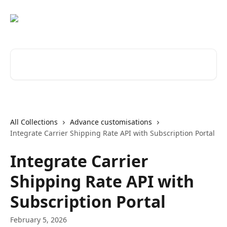
Skip to main content
Search for articles...
All Collections
Advance customisations
Integrate Carrier Shipping Rate API with Subscription Portal
Integrate Carrier
Shipping Rate API with
Subscription Portal
February 5, 2026