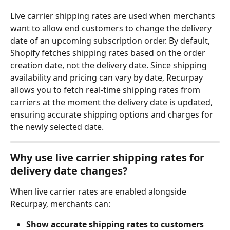
Live carrier shipping rates are used when merchants 
want to allow end customers to change the delivery 
date of an upcoming subscription order. By default, 
Shopify fetches shipping rates based on the order 
creation date, not the delivery date. Since shipping 
availability and pricing can vary by date, Recurpay 
allows you to fetch real-time shipping rates from 
carriers at the moment the delivery date is updated, 
ensuring accurate shipping options and charges for 
the newly selected date.
Why use live carrier shipping rates for 
delivery date changes?
When live carrier rates are enabled alongside 
Recurpay, merchants can:
Show accurate shipping rates to customers 