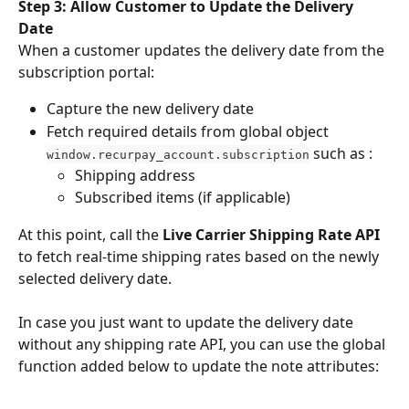
Step 3: Allow Customer to Update the Delivery 
Date
When a customer updates the delivery date from the 
subscription portal:
Capture the new delivery date
Fetch required details from global object 
 such as :
window.recurpay_account.subscription
Shipping address
Subscribed items (if applicable)
At this point, call the 
Live Carrier Shipping Rate API
to fetch real-time shipping rates based on the newly 
selected delivery date.
In case you just want to update the delivery date 
without any shipping rate API, you can use the global 
function added below to update the note attributes: