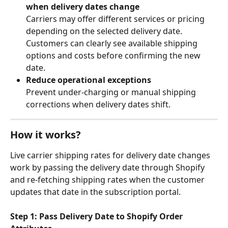
when delivery dates change
Carriers may offer different services or pricing 
depending on the selected delivery date. 
Customers can clearly see available shipping 
options and costs before confirming the new 
date.
Reduce operational exceptions
Prevent under-charging or manual shipping 
corrections when delivery dates shift.
How it works?
Live carrier shipping rates for delivery date changes 
work by passing the delivery date through Shopify 
and re-fetching shipping rates when the customer 
updates that date in the subscription portal.
Step 1: Pass Delivery Date to Shopify Order 