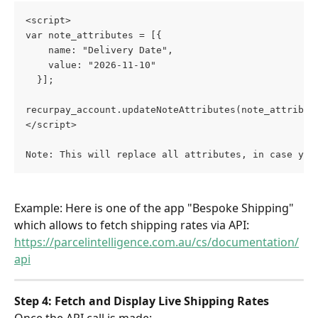
<script>
var note_attributes = [{
    name: "Delivery Date",
    value: "2026-11-10"
  }];
recurpay_account.updateNoteAttributes(note_attribut
</script>
Note: This will replace all attributes, in case you
Example: Here is one of the app "Bespoke Shipping" 
which allows to fetch shipping rates via API: 
https://parcelintelligence.com.au/cs/documentation/
api
Step 4: Fetch and Display Live Shipping Rates