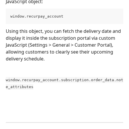
JavaScript object:
window.recurpay_account
Using this object, you can fetch the delivery date and 
display it inside the subscription portal via custom 
JavaScript (Settings > General > Customer Portal), 
allowing customers to clearly see their upcoming 
delivery schedule.
window.recurpay_account.subscription.order_data.not
e_attributes