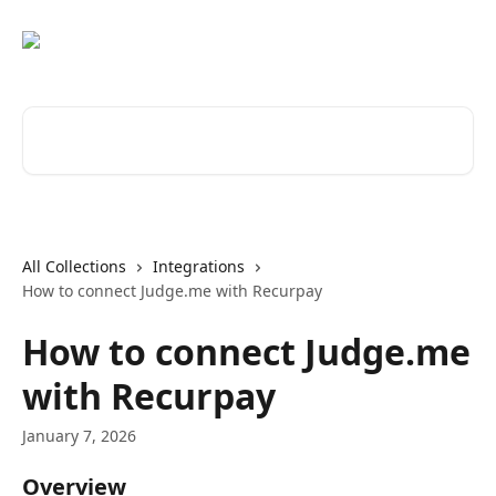
Skip to main content
Search for articles...
All Collections
Integrations
How to connect Judge.me with Recurpay
How to connect Judge.me
with Recurpay
January 7, 2026
Overview