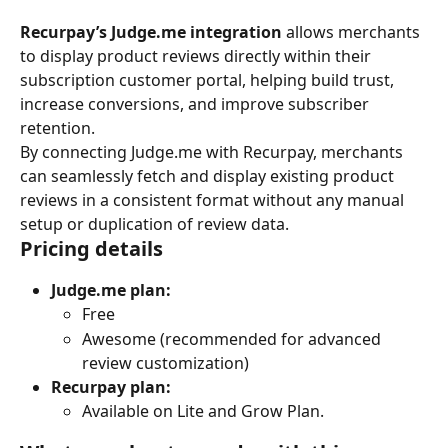
Recurpay’s Judge.me integration
 allows merchants 
to display product reviews directly within their 
subscription customer portal, helping build trust, 
increase conversions, and improve subscriber 
retention.
By connecting Judge.me with Recurpay, merchants 
can seamlessly fetch and display existing product 
reviews in a consistent format without any manual 
setup or duplication of review data.
Pricing details
Judge.me plan:
Free
Awesome (recommended for advanced 
review customization)
Recurpay plan:
Available on Lite and Grow Plan.