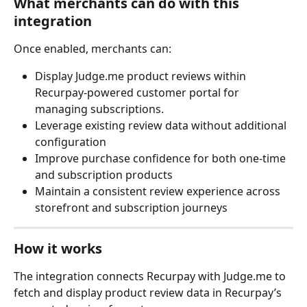
What merchants can do with this 
integration
Once enabled, merchants can:
Display Judge.me product reviews within 
Recurpay-powered customer portal for 
managing subscriptions.
Leverage existing review data without additional 
configuration
Improve purchase confidence for both one-time 
and subscription products
Maintain a consistent review experience across 
storefront and subscription journeys
How it works
The integration connects Recurpay with Judge.me to 
fetch and display product review data in Recurpay’s 