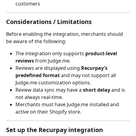
customers
Considerations / Limitations
Before enabling the integration, merchants should 
be aware of the following:
The integration only supports 
product-level 
reviews
 from Judge.me.
Reviews are displayed using 
Recurpay’s 
predefined format
 and may not support all 
Judge.me customization options.
Review data sync may have a 
short delay
 and is 
not always real-time.
Merchants must have Judge.me installed and 
active on their Shopify store.
Set up the Recurpay integration