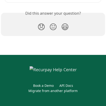
Did this answer your question?
😞
😐
😃
Book a Demo
API Docs
Migrate from another platform