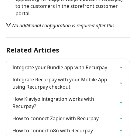
to the customers in the storefront customer 
portal.
💡 
No additional configuration is required after this.
Related Articles
Integrate your Bundle app with Recurpay
Integrate Recurpay with your Mobile App 
using Recurpay checkout
How Klaviyo integration works with 
Recurpay?
How to connect Zapier with Recurpay
How to connect n8n with Recurpay