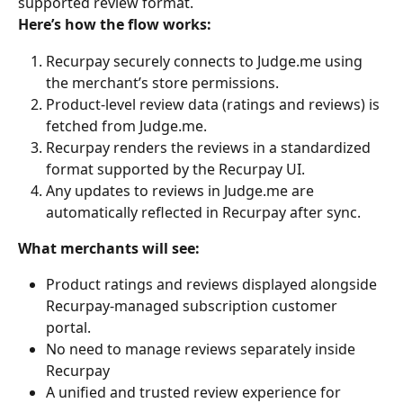
supported review format.
Here’s how the flow works:
Recurpay securely connects to Judge.me using 
the merchant’s store permissions.
Product-level review data (ratings and reviews) is 
fetched from Judge.me.
Recurpay renders the reviews in a standardized 
format supported by the Recurpay UI.
Any updates to reviews in Judge.me are 
automatically reflected in Recurpay after sync.
What merchants will see:
Product ratings and reviews displayed alongside 
Recurpay-managed subscription customer 
portal.
No need to manage reviews separately inside 
Recurpay
A unified and trusted review experience for 