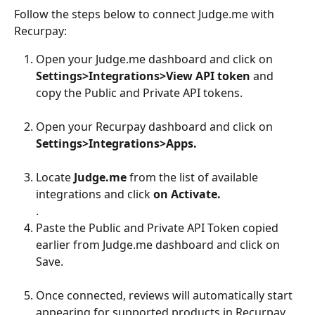
Follow the steps below to connect Judge.me with 
Recurpay:
Open your Judge.me dashboard and click on 
Settings>Integrations>View API token
 and 
copy the Public and Private API tokens.
Open your Recurpay dashboard and click on 
Settings>Integrations>Apps.
Locate 
Judge.me
 from the list of available 
integrations and click 
on Activate.
.
Paste the Public and Private API Token copied 
earlier from Judge.me dashboard and click on 
Save.
Once connected, reviews will automatically start 
appearing for supported products in Recurpay 