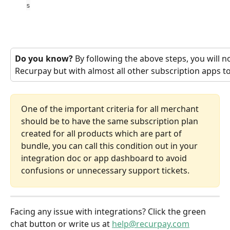
s
Do you know?
 By following the above steps, you will n
Recurpay but with almost all other subscription apps t
One of the important criteria for all merchant 
should be to have the same subscription plan 
created for all products which are part of 
bundle, you can call this condition out in your 
integration doc or app dashboard to avoid 
confusions or unnecessary support tickets.
Facing any issue with integrations? Click the green 
chat button or write us at 
help@recurpay.com