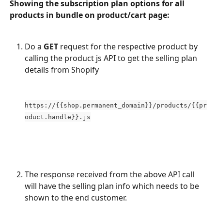
Showing the subscription plan options for all 
products in bundle on product/cart page:
Do a 
GET
 request for the respective product by 
calling the product js API to get the selling plan 
details from Shopify
https://{{shop.permanent_domain}}/products/{{pr
oduct.handle}}.js
The response received from the above API call 
will have the selling plan info which needs to be 
shown to the end customer.