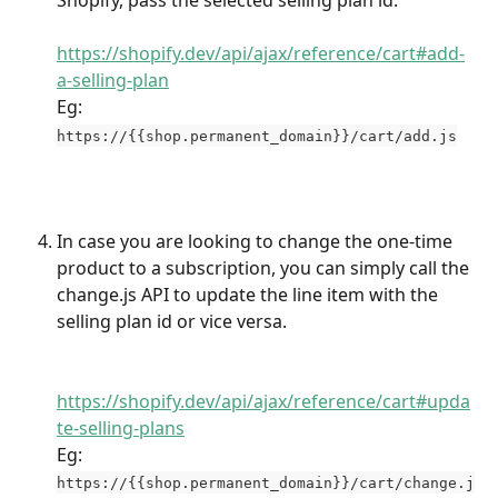
Shopify, pass the selected selling plan id.
https://shopify.dev/api/ajax/reference/cart#add-
a-selling-plan
Eg: 
https://{{shop.permanent_domain}}/cart/add.js
In case you are looking to change the one-time 
product to a subscription, you can simply call the 
change.js API to update the line item with the 
selling plan id or vice versa.
https://shopify.dev/api/ajax/reference/cart#upda
te-selling-plans
Eg: 
https://{{shop.permanent_domain}}/cart/change.j