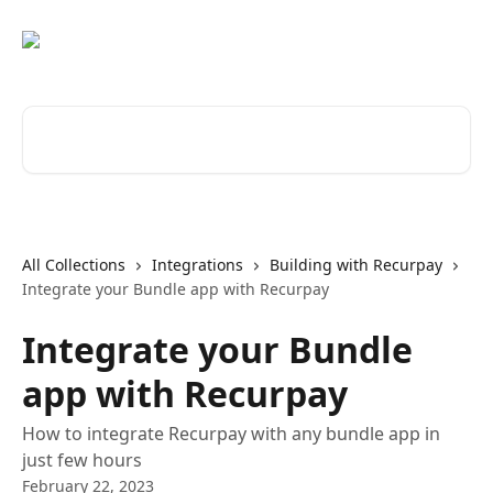
Skip to main content
Search for articles...
All Collections
Integrations
Building with Recurpay
Integrate your Bundle app with Recurpay
Integrate your Bundle
app with Recurpay
How to integrate Recurpay with any bundle app in
just few hours
February 22, 2023