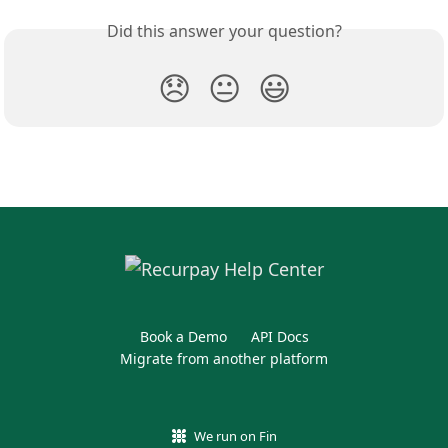
Did this answer your question?
😞
😐
😃
Book a Demo
API Docs
Migrate from another platform
We run on Fin