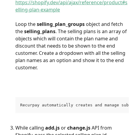
https://shopify.dev/api/ajax/reference/product#s
elling-plan-example
Loop the 
selling_plan_groups
 object and fetch 
the 
selling_plans
. The selling plans is an array of 
objects which will contain the plan name and 
discount that needs to be shown to the end 
customer. Create a dropdown with all the selling 
plan names as an option and show it to the end 
customer. 
Recurpay automatically creates and manage subsc
While calling 
add.js 
or 
change.js
 API from 