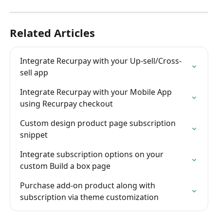
Related Articles
Integrate Recurpay with your Up-sell/Cross-
sell app
Integrate Recurpay with your Mobile App 
using Recurpay checkout
Custom design product page subscription 
snippet
Integrate subscription options on your 
custom Build a box page
Purchase add-on product along with 
subscription via theme customization