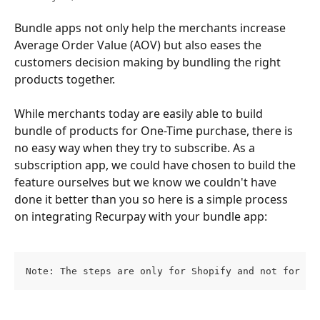
Bundle apps not only help the merchants increase 
Average Order Value (AOV) but also eases the 
customers decision making by bundling the right 
products together.
While merchants today are easily able to build 
bundle of products for One-Time purchase, there is 
no easy way when they try to subscribe. As a 
subscription app, we could have chosen to build the 
feature ourselves but we know we couldn't have 
done it better than you so here is a simple process 
on integrating Recurpay with your bundle app:
Note: The steps are only for Shopify and not for an