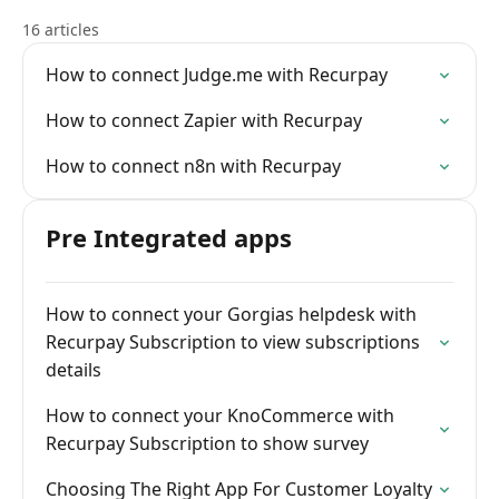
16 articles
How to connect Judge.me with Recurpay
How to connect Zapier with Recurpay
How to connect n8n with Recurpay
Pre Integrated apps
How to connect your Gorgias helpdesk with
Recurpay Subscription to view subscriptions
details
How to connect your KnoCommerce with
Recurpay Subscription to show survey
Choosing The Right App For Customer Loyalty