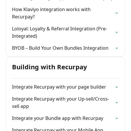
How Klaviyo integration works with
Recurpay?
Loloyal: Loyalty & Referral Integration (Pre-
Integrated)
BYOB – Build Your Own Bundles Integration
Building with Recurpay
Integrate Recurpay with your page builder
Integrate Recurpay with your Up-sell/Cross-
sell app
Integrate your Bundle app with Recurpay
Integrate Recurpay with your Mobile App