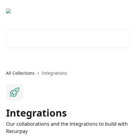
Skip to main content
Search for articles...
All Collections
Integrations
Integrations
Our collaborations and the integrations to build with
Recurpay