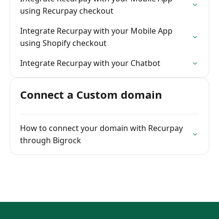
using Recurpay checkout
Integrate Recurpay with your Mobile App
using Shopify checkout
Integrate Recurpay with your Chatbot
Connect a Custom domain
How to connect your domain with Recurpay
through Bigrock