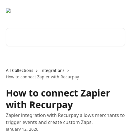
Skip to main content
Search for articles...
All Collections
Integrations
How to connect Zapier with Recurpay
How to connect Zapier
with Recurpay
Zapier integration with Recurpay allows merchants to
trigger events and create custom Zaps.
January 12, 2026