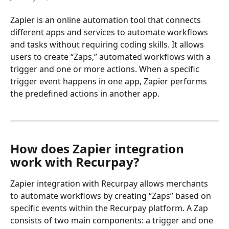
Zapier is an online automation tool that connects 
different apps and services to automate workflows 
and tasks without requiring coding skills. It allows 
users to create “Zaps,” automated workflows with a 
trigger and one or more actions. When a specific 
trigger event happens in one app, Zapier performs 
the predefined actions in another app.
How does Zapier integration 
work with Recurpay?
Zapier integration with Recurpay allows merchants 
to automate workflows by creating “Zaps” based on 
specific events within the Recurpay platform. A Zap 
consists of two main components: a trigger and one 