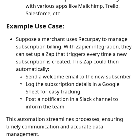
with various apps like Mailchimp, Trello, 
Salesforce, etc.
Example Use Case:
Suppose a merchant uses Recurpay to manage 
subscription billing. With Zapier integration, they 
can set up a Zap that triggers every time a new 
subscription is created. This Zap could then 
automatically:
Send a welcome email to the new subscriber.
Log the subscription details in a Google 
Sheet for easy tracking.
Post a notification in a Slack channel to 
inform the team.
This automation streamlines processes, ensuring 
timely communication and accurate data 
management.