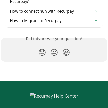
Recurpay?
How to connect n8n with Recurpay
How to Migrate to Recurpay
Did this answer your question?
😞
😐
😃