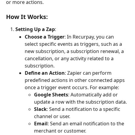
or more actions.
How It Works:
Setting Up a Zap
:
Choose a Trigger
: In Recurpay, you can 
select specific events as triggers, such as a 
new subscription, a subscription renewal, a 
cancellation, or any activity related to a 
subscription.
Define an Action
: Zapier can perform 
predefined actions in other connected apps 
once a trigger event occurs. For example:
Google Sheets
: Automatically add or 
update a row with the subscription data.
Slack
: Send a notification to a specific 
channel or user.
Email
: Send an email notification to the 
merchant or customer.