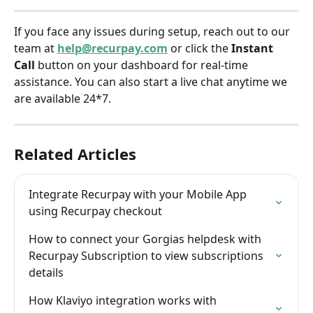
If you face any issues during setup, reach out to our 
team at 
help@recurpay.com
 or click the 
Instant 
Call
 button on your dashboard for real-time 
assistance. You can also start a live chat anytime we 
are available 24*7.
Related Articles
Integrate Recurpay with your Mobile App 
using Recurpay checkout
How to connect your Gorgias helpdesk with 
Recurpay Subscription to view subscriptions 
details
How Klaviyo integration works with 