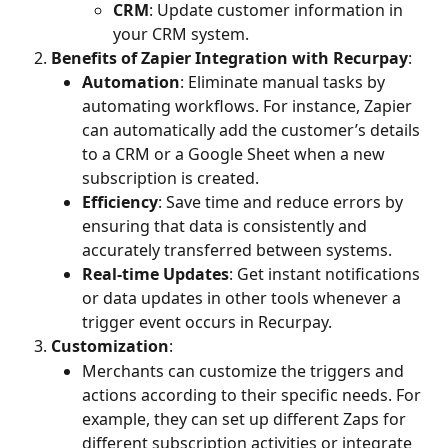
CRM
: Update customer information in 
your CRM system.
Benefits of Zapier Integration with Recurpay
:
Automation
: Eliminate manual tasks by 
automating workflows. For instance, Zapier 
can automatically add the customer’s details 
to a CRM or a Google Sheet when a new 
subscription is created.
Efficiency
: Save time and reduce errors by 
ensuring that data is consistently and 
accurately transferred between systems.
Real-time Updates
: Get instant notifications 
or data updates in other tools whenever a 
trigger event occurs in Recurpay.
Customization
:
Merchants can customize the triggers and 
actions according to their specific needs. For 
example, they can set up different Zaps for 
different subscription activities or integrate 