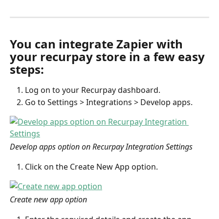
You can integrate Zapier with 
your recurpay store in a few easy 
steps:
Log on to your Recurpay dashboard.
Go to Settings > Integrations > Develop apps.
Develop apps option on Recurpay Integration Settings
Click on the Create New App option.
Create new app option