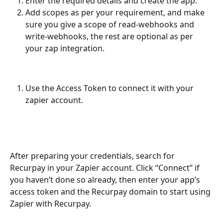
Enter the required details and create the app.
Add scopes as per your requirement, and make 
sure you give a scope of read-webhooks and 
write-webhooks, the rest are optional as per 
your zap integration.
Use the Access Token to connect it with your 
zapier account.
After preparing your credentials, search for 
Recurpay in your Zapier account. Click “Connect” if 
you haven’t done so already, then enter your app’s 
access token and the Recurpay domain to start using 
Zapier with Recurpay.