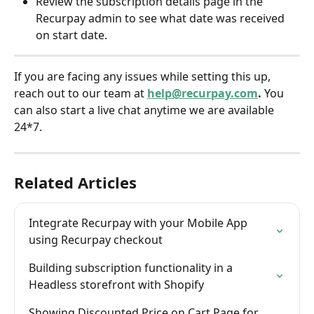
Review the subscription details page in the 
Recurpay admin to see what date was received 
on start date.
If you are facing any issues while setting this up, 
reach out to our team at 
help@recurpay.com
. 
You 
can also start a live chat anytime we are available 
24*7.
Related Articles
Integrate Recurpay with your Mobile App 
using Recurpay checkout
Building subscription functionality in a 
Headless storefront with Shopify
Showing Discounted Price on Cart Page for 