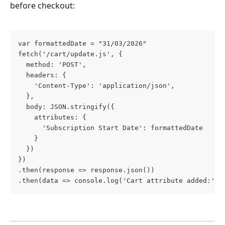
before checkout:
var formattedDate = "31/03/2026"
fetch('/cart/update.js', {
  method: 'POST',
  headers: {
    'Content-Type': 'application/json',
  },
  body: JSON.stringify({
    attributes: {
      'Subscription Start Date': formattedDate
    }
  })
})
.then(response => response.json())
.then(data => console.log('Cart attribute added:', 