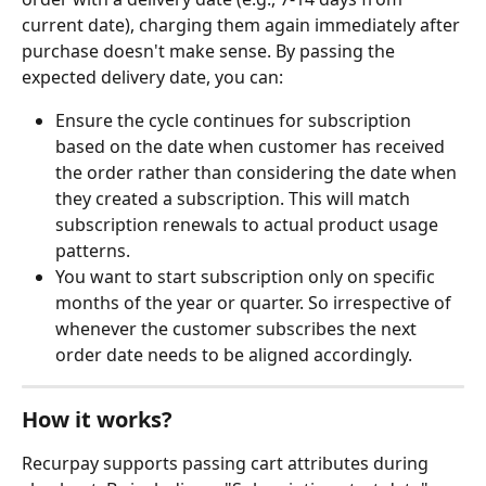
current date), charging them again immediately after 
purchase doesn't make sense. By passing the 
expected delivery date, you can:
Ensure the cycle continues for subscription 
based on the date when customer has received 
the order rather than considering the date when 
they created a subscription. This will match 
subscription renewals to actual product usage 
patterns.
You want to start subscription only on specific 
months of the year or quarter. So irrespective of 
whenever the customer subscribes the next 
order date needs to be aligned accordingly.
How it works?
Recurpay supports passing cart attributes during 