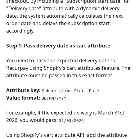
checkout. By including a "Subscription start date" or 
"Delivery date" attribute with a dynamic delivery 
date, the system automatically calculates the next 
order date and delays the subscription start 
accordingly.
Step 1: Pass delivery date as cart attribute
You need to pass the expected delivery date to 
Recurpay using Shopify's cart attributes feature. The 
attribute must be passed in this exact format:
Attribute key:
Subscription Start Date
Value format:
DD/MM/YYYY
For example, if the expected delivery is March 31st, 
2026, you would pass: 
31/03/2026
Using Shopify's cart attribute API, add the attribute 