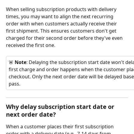
When selling subscription products with delivery 
times, you may want to align the next recurring 
order with when customers actually receive their 
first shipment. This ensures customers don't get 
charged for their second order before they've even 
received the first one.
🚨 
Note
: Delaying the subscription start date won't dela
first charge and order happens when the customer plac
checkout. Only the next order date will be delayed base
pass.
Why delay subscription start date or 
next order date?
When a customer places their first subscription 
order with a delivery date (e.g., 7-14 days from 