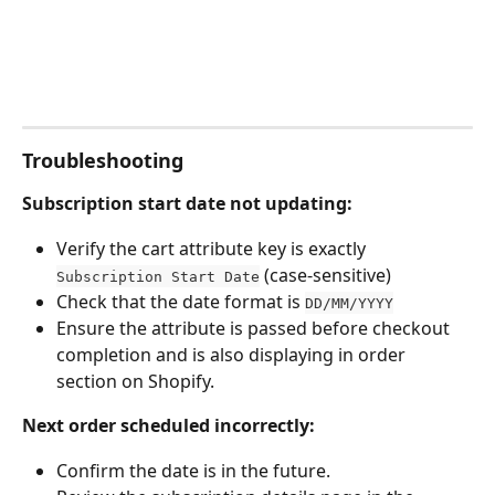
Troubleshooting
Subscription start date not updating:
Verify the cart attribute key is exactly 
 (case-sensitive)
Subscription Start Date
Check that the date format is 
DD/MM/YYYY
Ensure the attribute is passed before checkout 
completion and is also displaying in order 
section on Shopify.
Next order scheduled incorrectly:
Confirm the date is in the future.