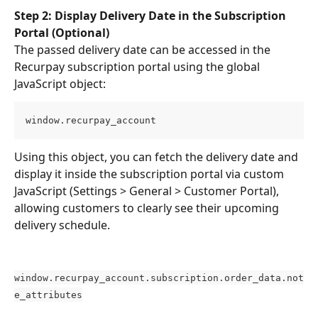
Step 2: Display Delivery Date in the Subscription 
Portal (Optional)
The passed delivery date can be accessed in the 
Recurpay subscription portal using the global 
JavaScript object:
window.recurpay_account
Using this object, you can fetch the delivery date and 
display it inside the subscription portal via custom 
JavaScript (Settings > General > Customer Portal), 
allowing customers to clearly see their upcoming 
delivery schedule.
window.recurpay_account.subscription.order_data.not
e_attributes