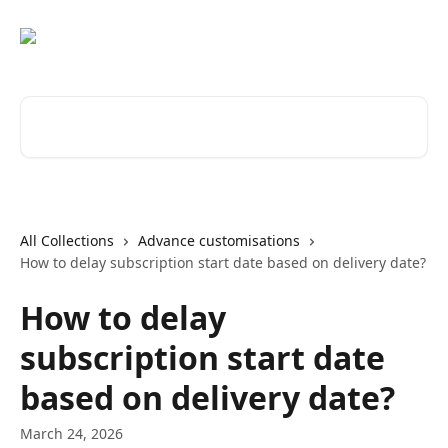
Skip to main content
Search for articles...
All Collections
Advance customisations
How to delay subscription start date based on delivery date?
How to delay
subscription start date
based on delivery date?
March 24, 2026