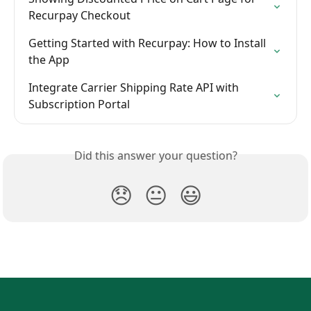
Recurpay Checkout
Getting Started with Recurpay: How to Install 
the App
Integrate Carrier Shipping Rate API with 
Subscription Portal
Did this answer your question?
😞
😐
😃