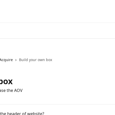
Acquire
Build your own box
box
ase the AOV
 the header of website?