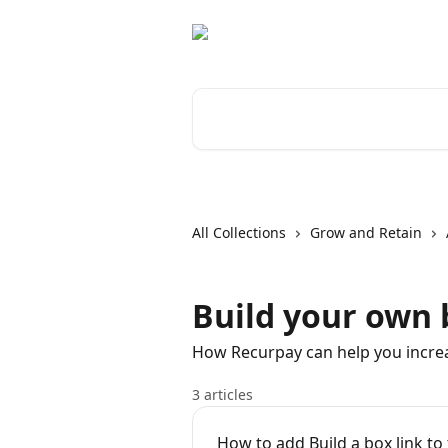
Skip to main content
Search for articles...
All Collections
Grow and Retain
Build your own 
How Recurpay can help you incre
3 articles
How to add Build a box link to