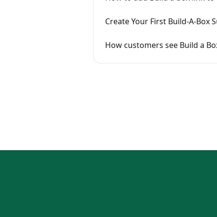
Create Your First Build-A-Box 
How customers see Build a Bo