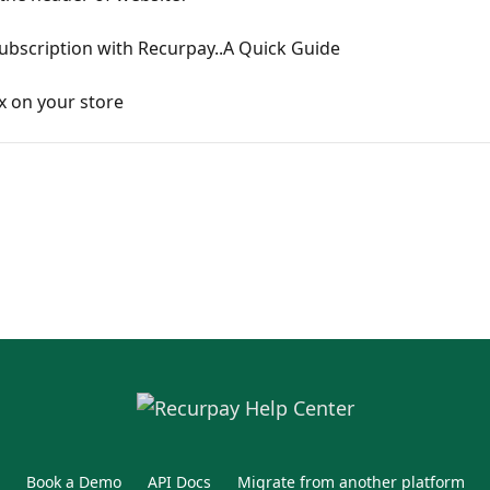
Subscription with Recurpay..A Quick Guide
x on your store
Book a Demo
API Docs
Migrate from another platform