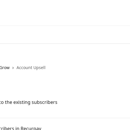
Grow
Account Upsell
o the existing subscribers
cribers in Recurpay