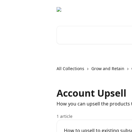
Skip to main content
Search for articles...
All Collections
Grow and Retain
Account Upsell
How you can upsell the products t
1 article
How to upsell to existing subs