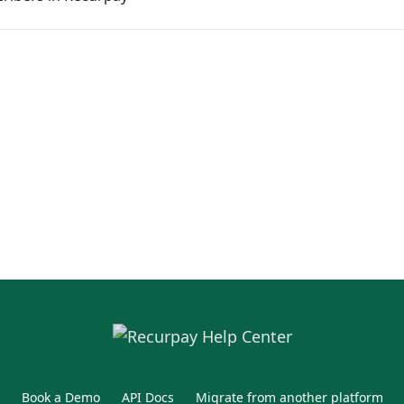
Book a Demo
API Docs
Migrate from another platform