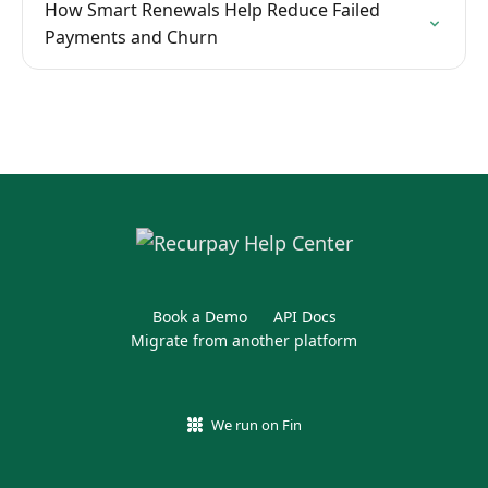
How Smart Renewals Help Reduce Failed
Payments and Churn
Book a Demo
API Docs
Migrate from another platform
We run on Fin