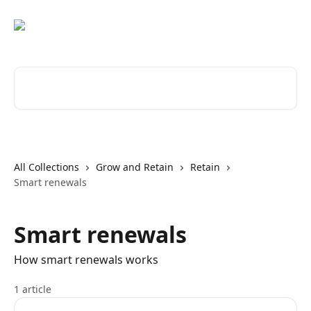
Skip to main content
Search for articles...
All Collections
Grow and Retain
Retain
Smart renewals
Smart renewals
How smart renewals works
1 article