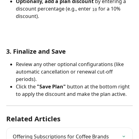
Optionally, add a plan discount
 by entering a 
discount percentage (e.g., enter 
 for a 10% 
10
discount).
3. Finalize and Save
Review any other optional configurations (like 
automatic cancellation or renewal cut-off 
periods).
Click the 
"Save Plan"
 button at the bottom right 
to apply the discount and make the plan active.
Related Articles
Offering Subscriptions for Coffee Brands