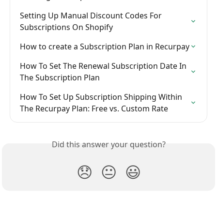
Setting Up Manual Discount Codes For 
Subscriptions On Shopify
How to create a Subscription Plan in Recurpay
How To Set The Renewal Subscription Date In 
The Subscription Plan
How To Set Up Subscription Shipping Within 
The Recurpay Plan: Free vs. Custom Rate
Did this answer your question?
😞
😐
😃