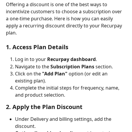
Offering a discount is one of the best ways to 
incentivize customers to choose a subscription over 
a one-time purchase. Here is how you can easily 
apply a recurring discount directly to your Recurpay 
plan.
1. Access Plan Details
Log in to your 
Recurpay dashboard
.
Navigate to the 
Subscription Plans
 section.
Click on the 
"Add Plan"
 option (or edit an 
existing plan).
Complete the initial steps for frequency, name, 
and product selection.
2. Apply the Plan Discount
Under Delivery and billing settings, add the 
discount.