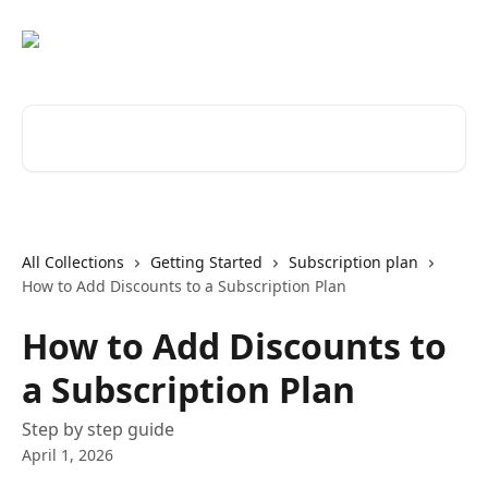
Skip to main content
Search for articles...
All Collections
Getting Started
Subscription plan
How to Add Discounts to a Subscription Plan
How to Add Discounts to
a Subscription Plan
Step by step guide
April 1, 2026