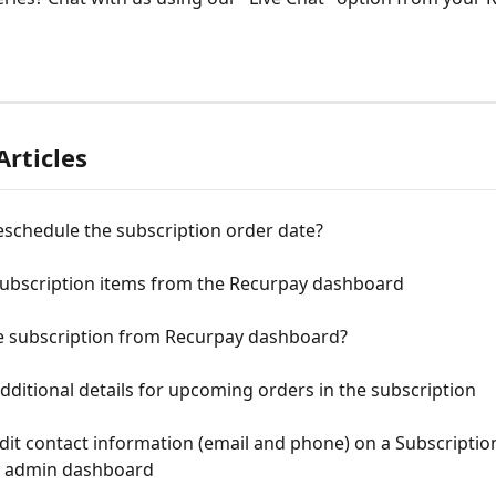
Articles
eschedule the subscription order date?
 subscription items from the Recurpay dashboard
e subscription from Recurpay dashboard?
ditional details for upcoming orders in the subscription
it contact information (email and phone) on a Subscriptio
 admin dashboard