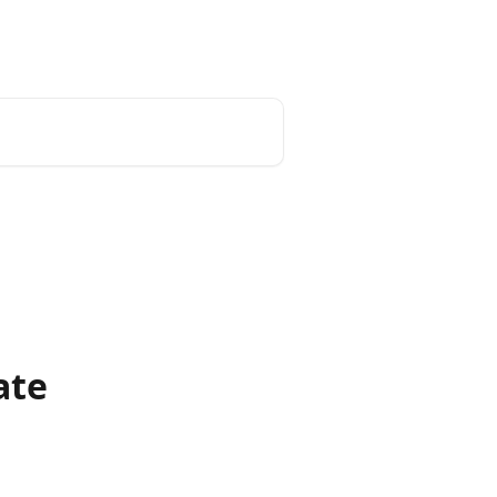
Install App
ate