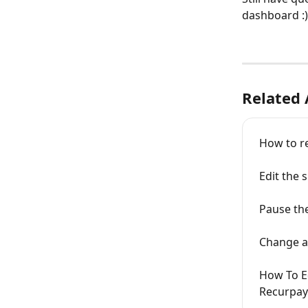
dashboard :)
Related 
How to r
Edit the
Pause th
Change ad
How To Ed
Recurpay