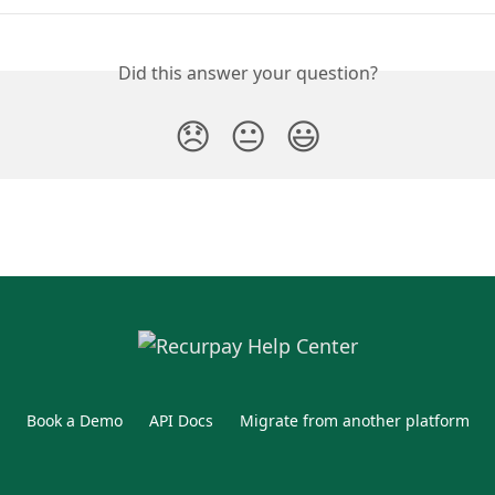
Did this answer your question?
😞
😐
😃
Book a Demo
API Docs
Migrate from another platform