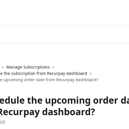
Manage Subscriptions
e the subscription from Recurpay dashboard
he upcoming order date from Recurpay dashboard?
edule the upcoming order d
Recurpay dashboard?
025