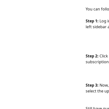
You can foll
Step 1:
 Log 
left sidebar
Step 2:
 Click
subscription 
Step 3:
 Now,
select the u
Still have q