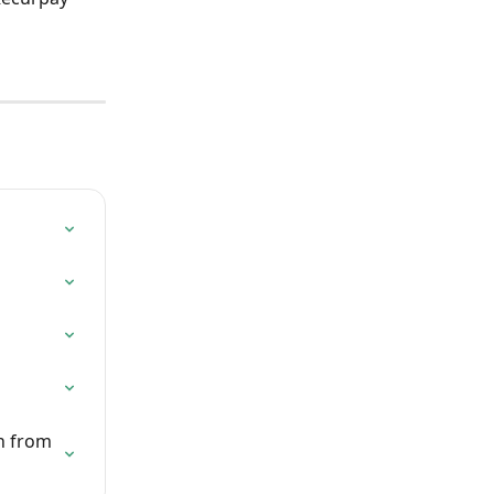
n from 