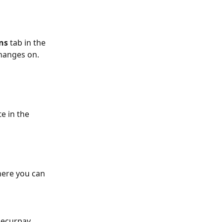
ns
 tab in the 
changes on.
te in the 
here you can 
Recurpay 