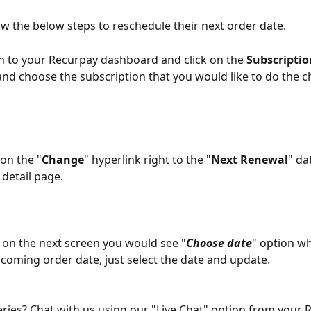
ow the below steps to reschedule their next order date. 
in to your Recurpay dashboard and click on the 
Subscriptio
 and choose the subscription that you would like to do the 
 on the "
Change
" hyperlink right to the "
Next Renewal
" da
detail page. 
 on the next screen you would see "
Choose date
" option w
pcoming order date, just select the date and update.
ueries? Chat with us using our "Live Chat" option from your 