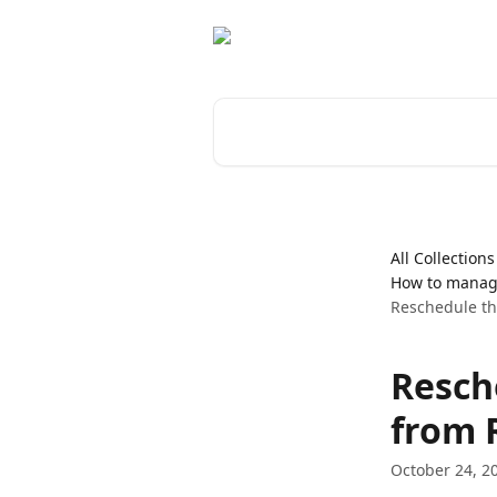
Skip to main content
Search for articles...
All Collections
How to manag
Reschedule t
Resch
from 
October 24, 2