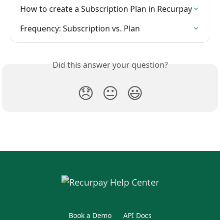
How to create a Subscription Plan in Recurpay
Frequency: Subscription vs. Plan
Did this answer your question?
😞
😐
😃
Book a Demo
API Docs