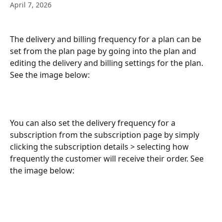
April 7, 2026
The delivery and billing frequency for a plan can be 
set from the plan page by going into the plan and 
editing the delivery and billing settings for the plan. 
See the image below:
You can also set the delivery frequency for a 
subscription from the subscription page by simply 
clicking the subscription details > selecting how 
frequently the customer will receive their order. See 
the image below: