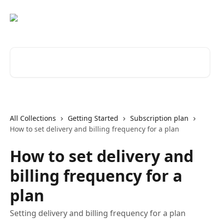
Skip to main content
Search for articles...
All Collections
Getting Started
Subscription plan
How to set delivery and billing frequency for a plan
How to set delivery and
billing frequency for a
plan
Setting delivery and billing frequency for a plan