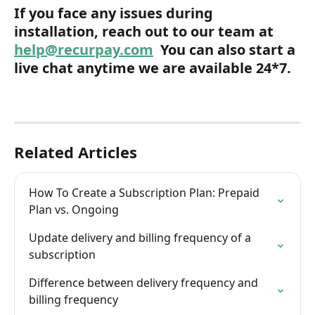
If you face any issues during 
installation, reach out to our team at 
help@recurpay.com
  You can also start a 
live chat anytime we are available 24*7.
Related Articles
How To Create a Subscription Plan: Prepaid 
Plan vs. Ongoing
Update delivery and billing frequency of a 
subscription
Difference between delivery frequency and 
billing frequency