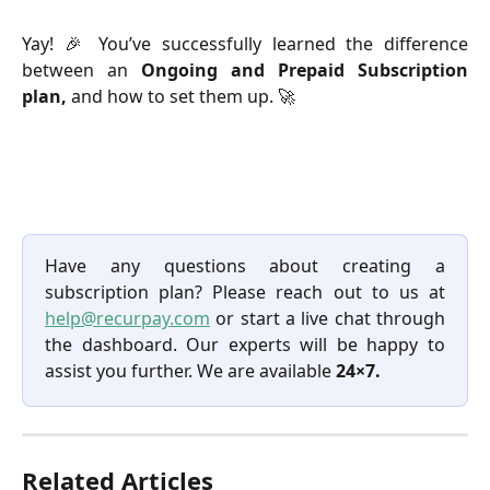
Yay! 🎉 You’ve successfully learned the difference
between an
Ongoing and Prepaid Subscription
plan,
and how to set them up. 🚀
Have any questions about creating a
subscription plan? Please reach out to us at
help@recurpay.com
or start a live chat through
the dashboard. Our experts will be happy to
assist you further. We are available
24×7.
Related Articles