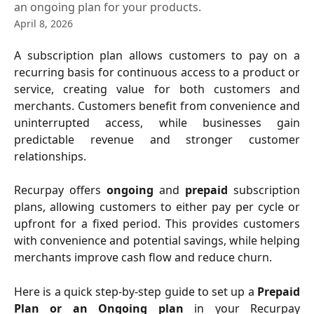
an ongoing plan for your products.
April 8, 2026
A subscription plan allows customers to pay on a
recurring basis for continuous access to a product or
service, creating value for both customers and
merchants. Customers benefit from convenience and
uninterrupted access, while businesses gain
predictable revenue and stronger customer
relationships.
Recurpay offers
ongoing
and
prepaid
subscription
plans, allowing customers to either pay per cycle or
upfront for a fixed period. This provides customers
with convenience and potential savings, while helping
merchants improve cash flow and reduce churn.
Here is a quick step-by-step guide to set up a
Prepaid
Plan or an Ongoing plan
in your Recurpay