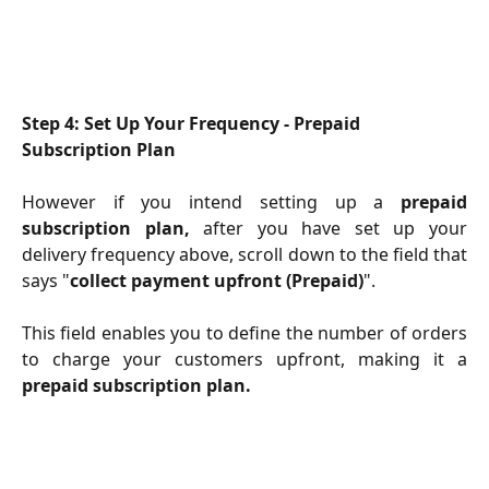
Step 4: Set Up Your Frequency - Prepaid 
Subscription Plan
However if you intend setting up a
prepaid
subscription plan,
after you have set up your
delivery frequency above, scroll down to the field that
says "
collect payment upfront (Prepaid)
".
This field enables you to define the number of orders
to charge your customers upfront, making it a
prepaid subscription plan.