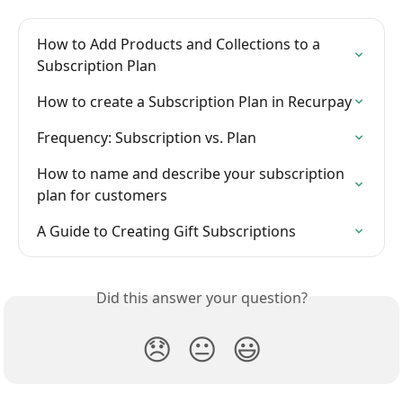
How to Add Products and Collections to a 
Subscription Plan
How to create a Subscription Plan in Recurpay
Frequency: Subscription vs. Plan
How to name and describe your subscription 
plan for customers
A Guide to Creating Gift Subscriptions
Did this answer your question?
😞
😐
😃