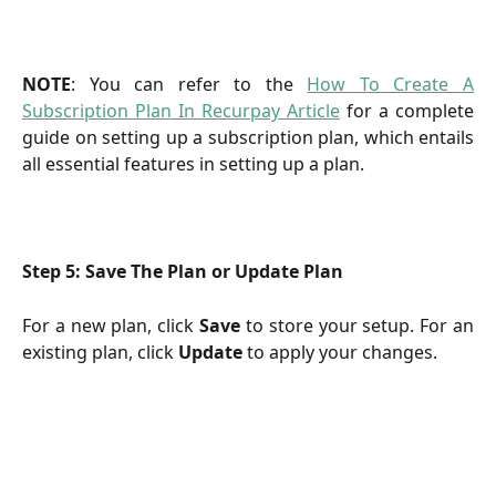
NOTE
: You can refer to the
How To Create A
Subscription Plan In Recurpay Article
for a complete
guide on setting up a subscription plan, which entails
all essential features in setting up a plan.
Step 5: Save The Plan or Update Plan
For a new plan, click
Save
to store your setup. For an
existing plan, click
Update
to apply your changes.