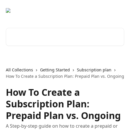
Skip to main content
Search for articles...
All Collections
Getting Started
Subscription plan
How To Create a Subscription Plan: Prepaid Plan vs. Ongoing
How To Create a
Subscription Plan:
Prepaid Plan vs. Ongoing
A Step-by-step guide on how to create a prepaid or