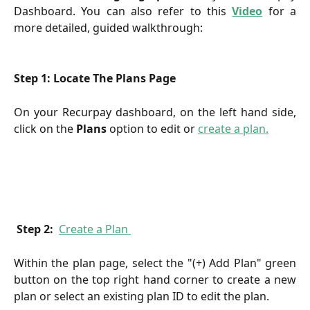
Dashboard. You can also refer to this
Video
for a
more detailed, guided walkthrough:
Step 1: Locate The Plans Page
On your Recurpay dashboard, on the left hand side,
click on
the
Plans
option
to edit or
create a plan.
Step 2: 
Create a Plan 
Within the plan page, select the "(+) Add Plan" green
button on the top right hand corner to create a new
plan or select an existing plan ID to edit the plan.