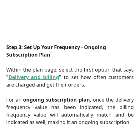
Step 3: Set Up Your Frequency - Ongoing 
Subscription Plan
Within the plan page, select the first option that says
"
Delivery and billing
"
to set how often customers
are charged and get their orders.
For an
ongoing subscription plan
, once the delivery
frequency value has been indicated, the billing
frequency value will automatically match and be
indicated as well, making it an ongoing subscription.