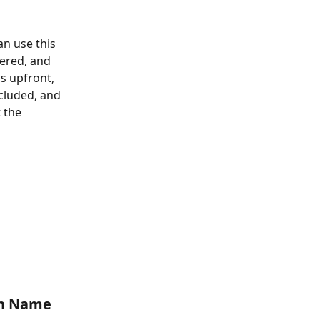
an use this 
vered, and 
 upfront, 
cluded, and 
 the 
n Name 