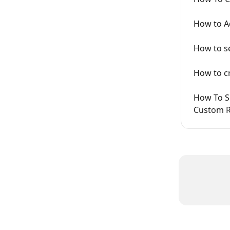
How to Ad
How to se
How to cr
How To Se
Custom R