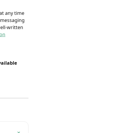
at any time 
r messaging 
ll-written 
ion
ailable 