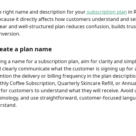
 right name and description for your
 subscription 
plan
 in 
cause it directly affects how customers understand and sel
clear and well-structured plan reduces confusion, builds trus
nversion.
reate a plan name
g a name for a subscription plan, aim for clarity and simpli
clearly communicate what the customer is signing up for 
ntion the delivery or billing frequency in the plan descripti
hly Coffee Subscription, Quarterly Skincare Refill, or Annua
 for customers to understand what they will receive. Avoid 
minology, and use straightforward, customer-focused langua
rstand.