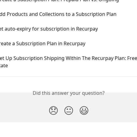
d Products and Collections to a Subscription Plan
t auto-expiry for subscription in Recurpay
eate a Subscription Plan in Recurpay
t Up Subscription Shipping Within The Recurpay Plan: Free 
ate
Did this answer your question?
😞
😐
😃