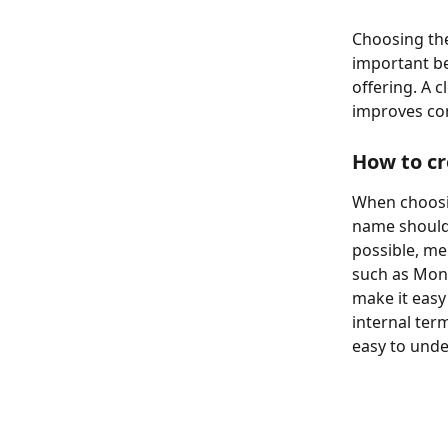
Choosing the
important be
offering. A 
improves co
How to c
When choosin
name should 
possible, me
such as Mont
make it easy
internal ter
easy to unde
​ 