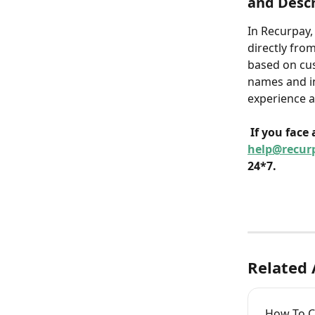
and Descr
In Recurpay,
directly fro
based on cus
names and in
experience a
If you face
help@recur
24*7.
Related 
How To Cr