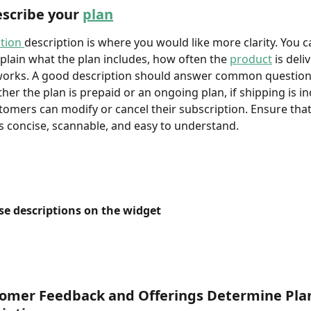
scribe your 
plan
tion 
description is where you would like more clarity. You c
xplain what the plan includes, how often the 
product
 is deli
works. A good description should answer common questions
her the plan is prepaid or an ongoing plan, if shipping is in
omers can modify or cancel their subscription. Ensure that
is concise, scannable, and easy to understand.
se descriptions on the widget
omer Feedback and Offerings Determine Pla