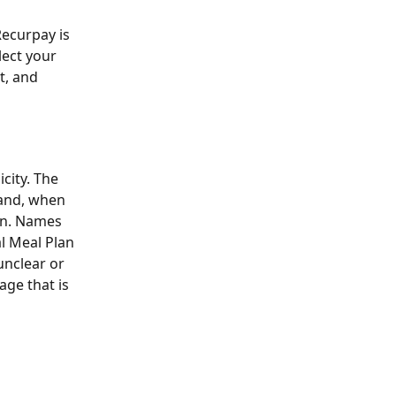
Recurpay is 
ect your 
t, and 
city. The 
and, when 
on. Names 
l Meal Plan 
unclear or 
ge that is 