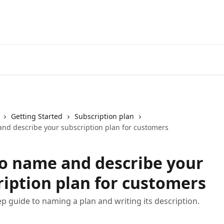
Getting Started
Subscription plan
nd describe your subscription plan for customers
o name and describe your
ription plan for customers
ep guide to naming a plan and writing its description.