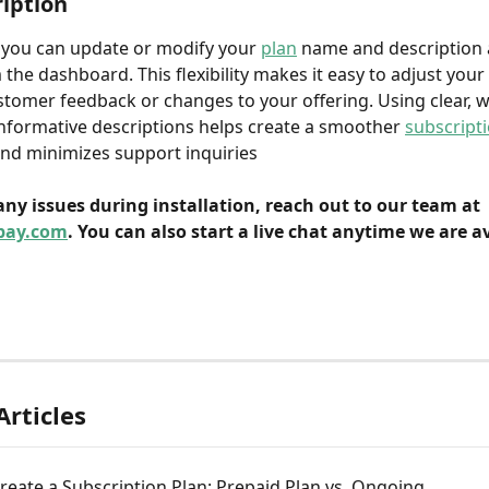
iption
 you can update or modify your 
plan
 name and description 
m the dashboard. This flexibility makes it easy to adjust you
tomer feedback or changes to your offering. Using clear, we
formative descriptions helps create a smoother 
subscript
nd minimizes support inquiries
 any issues during installation, reach out to our team at 
pay.com
. You can also start a live chat anytime we are av
Articles
eate a Subscription Plan: Prepaid Plan vs. Ongoing