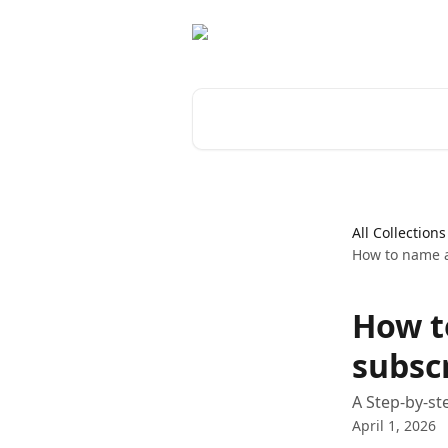
Skip to main content
Search for articles...
All Collections
How to name a
How t
subsc
A Step-by-st
April 1, 2026