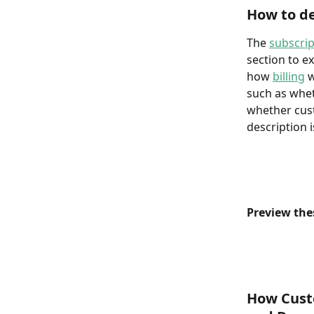
How to de
The 
subscrip
section to e
how 
billing
 
such as whet
whether cust
description 
Preview the
How Cust