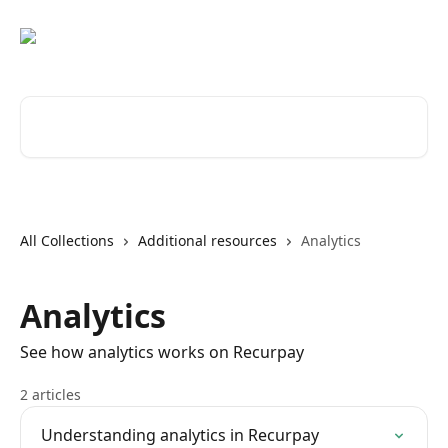
Skip to main content
Search for articles...
All Collections
Additional resources
Analytics
Analytics
See how analytics works on Recurpay
2 articles
Understanding analytics in Recurpay