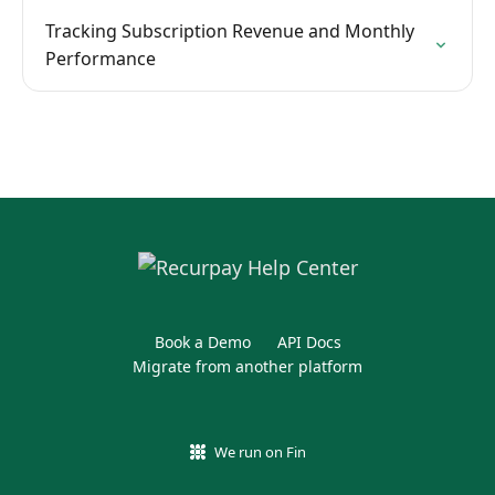
Tracking Subscription Revenue and Monthly
Performance
Book a Demo
API Docs
Migrate from another platform
We run on Fin