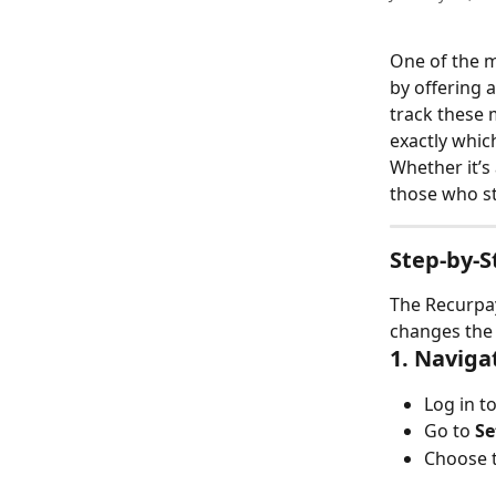
One of the m
by offering a
track these 
exactly whic
Whether it’s
those who sta
Step-by-S
The Recurpay
changes the 
1. Naviga
Log in t
Go to 
Se
Choose to