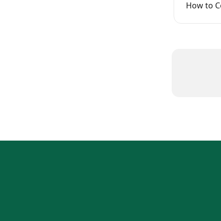
How to Co