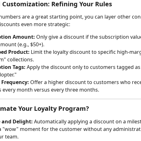
Customization: Refining Your Rules
numbers are a great starting point, you can layer other cond
scounts even more strategic:
ption Amount:
 Only give a discount if the subscription value
amount (e.g., $50+).
bed Product:
 Limit the loyalty discount to specific high-mar
" collections.
tion Tags:
 Apply the discount only to customers tagged as 
dopter."
y Frequency:
 Offer a higher discount to customers who rece
 every month versus every three months.
mate Your Loyalty Program?
 and Delight:
 Automatically applying a discount on a miles
a "wow" moment for the customer without any administrativ
ur team.