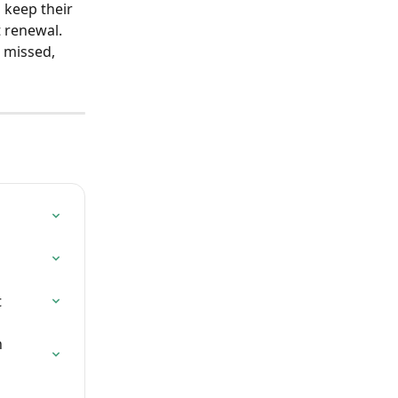
 keep their 
t renewal.
 missed, 
t
 