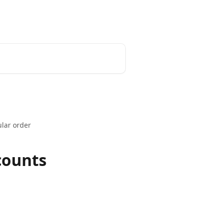
Install App
ular order
counts