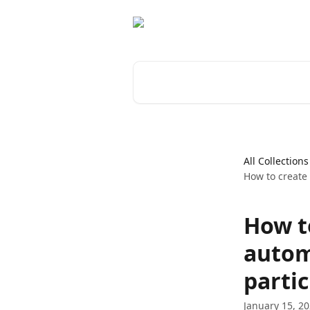
Skip to main content
Search for articles...
All Collections
How to create 
How to
autom
partic
January 15, 2