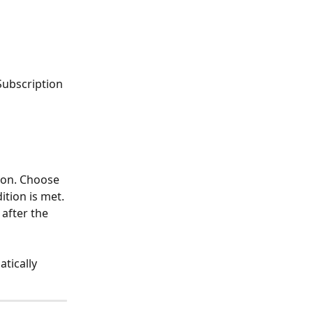
Subscription 
ion. Choose 
tion is met.
 after the 
tically 