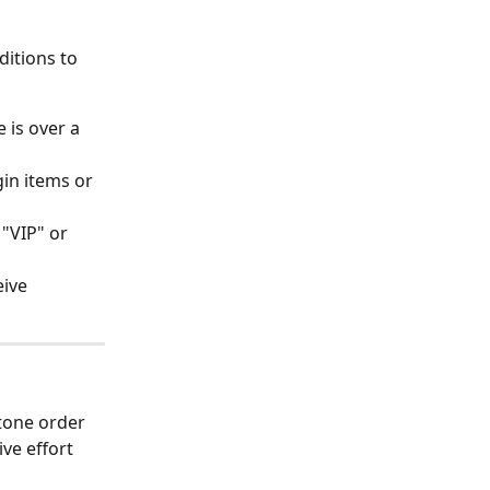
itions to 
 is over a 
gin items or 
"VIP" or 
ive 
tone order 
e effort 