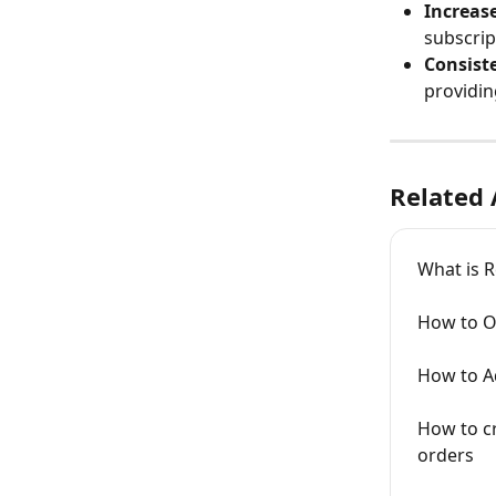
Increase
subscrip
Consist
providin
Related 
What is 
How to O
How to A
How to cr
orders