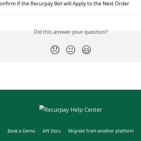
nfirm if the Recurpay Bot will Apply to the Next Order
Did this answer your question?
😞
😐
😃
Book a Demo
API Docs
Migrate from another platform