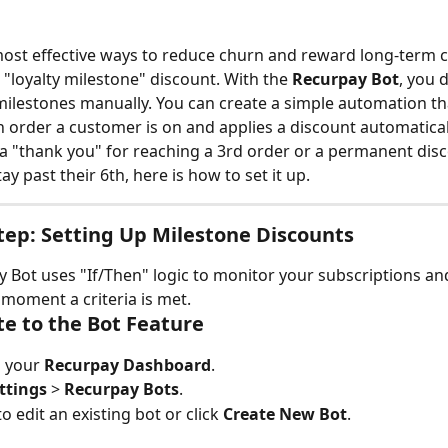
ost effective ways to reduce churn and reward long-term c
 "loyalty milestone" discount. With the 
Recurpay Bot
, you 
milestones manually. You can create a simple automation tha
h order a customer is on and applies a discount automatical
 a "thank you" for reaching a 3rd order or a permanent disc
y past their 6th, here is how to set it up.
tep: Setting Up Milestone Discounts
 Bot uses "If/Then" logic to monitor your subscriptions an
moment a criteria is met.
te to the Bot Feature
o your 
Recurpay Dashboard
.
ttings
 > 
Recurpay Bots
.
 edit an existing bot or click 
Create New Bot
.