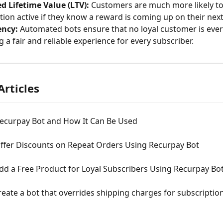
d Lifetime Value (LTV):
 Customers are much more likely to
tion active if they know a reward is coming up on their nex
ency:
 Automated bots ensure that no loyal customer is ever
g a fair and reliable experience for every subscriber.
Articles
Recurpay Bot and How It Can Be Used
ffer Discounts on Repeat Orders Using Recurpay Bot
dd a Free Product for Loyal Subscribers Using Recurpay Bo
eate a bot that overrides shipping charges for subscription