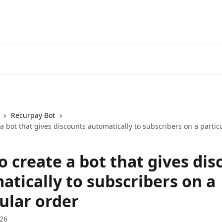
Recurpay Bot
a bot that gives discounts automatically to subscribers on a partic
 create a bot that gives dis
atically to subscribers on a
ular order
026