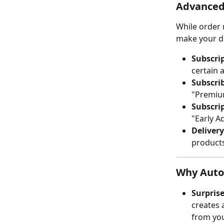
Advanced 
While order 
make your di
Subscri
certain 
Subscri
"Premium
Subscrip
"Early A
Deliver
products
Why Auto
Surprise
creates 
from yo