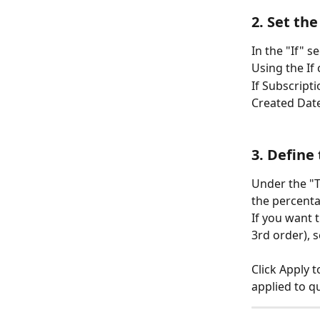
2. Set th
In the "If" s
Using the If 
If Subscript
Created Date
3. Define
Under the "T
the percenta
If you want t
3rd order), s
Click Apply 
applied to q