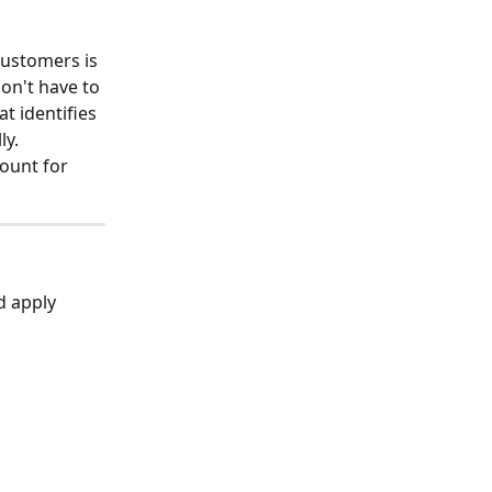
ustomers is 
don't have to 
t identifies 
ly.
ount for 
d apply 