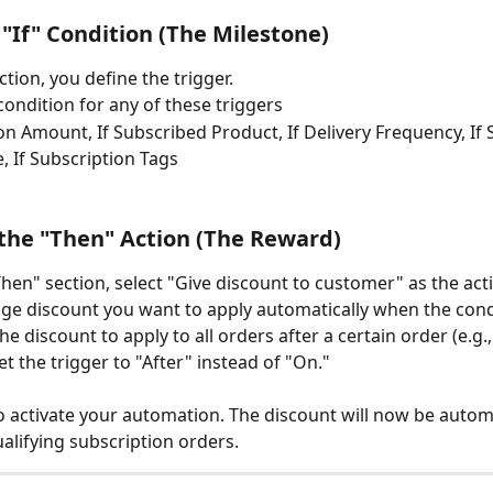
e "If" Condition (The Milestone)
ection, you define the trigger. 
condition for any of these triggers 
ion Amount, If Subscribed Product, If Delivery Frequency, If 
, If Subscription Tags 
 the "Then" Action (The Reward)
hen" section, select "Give discount to customer" as the act
ge discount you want to apply automatically when the condi
he discount to apply to all orders after a certain order (e.g.,
et the trigger to "After" instead of "On."
to activate your automation. The discount will now be automa
ualifying subscription orders.