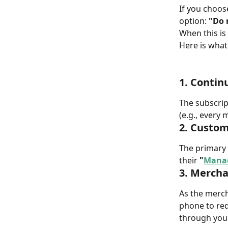
If you choos
option: 
"Do 
When this is
Here is wha
1. Contin
The subscrip
(e.g., every m
2. Custom
The primary 
their 
"
Manag
3. Mercha
As the mercha
phone to req
through you