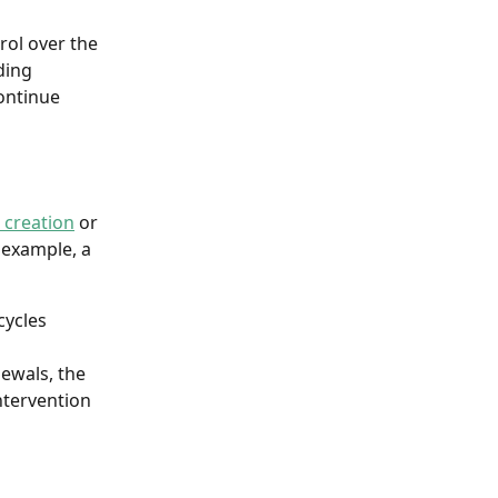
rol over the 
ding 
ontinue 
 creation
 or 
 example, a 
ycles 
ewals, the 
ntervention 