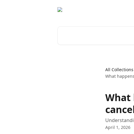
Skip to main content
Search for articles...
All Collections
What happens 
What 
cance
Understandin
April 1, 2026