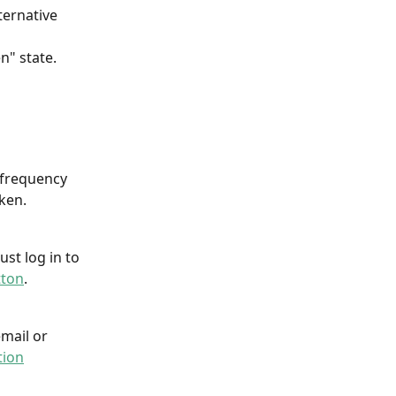
ternative 
" state. 
 frequency 
aken.
st log in to 
tton
.
mail or 
tion