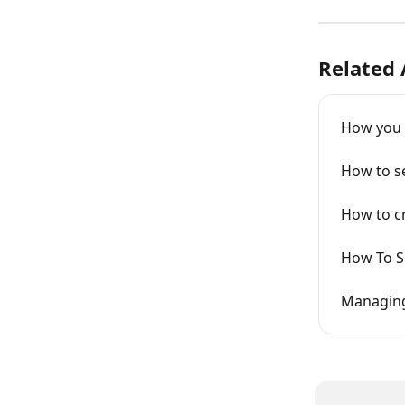
Related 
How you 
How to se
How to cr
How To S
Managing 