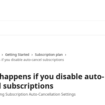
Getting Started
Subscription plan
if you disable auto-cancel subscriptions
happens if you disable auto-
l subscriptions
g Subscription Auto-Cancellation Settings